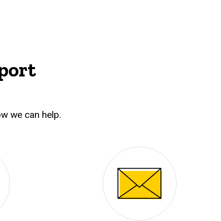
port
w we can help.