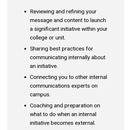
Reviewing and refining your
message and content to launch
a significant initiative within your
college or unit.
Sharing best practices for
communicating internally about
an initiative.
Connecting you to other internal
communications experts on
campus.
Coaching and preparation on
what to do when an internal
initiative becomes external.