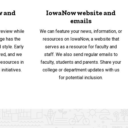
w and
IowaNow website and
emails
review while
We can feature your news, information, or
ge has the
resources on IowaNow, a website that
 style. Early
serves as a resource for faculty and
red, and we
staff. We also send regular emails to
 resources in
faculty, students and parents. Share your
initiatives.
college or department updates with us
for potential inclusion.