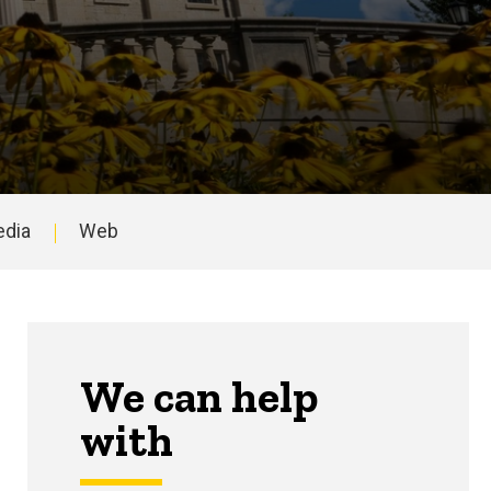
edia
Web
niversity.
We can help
with