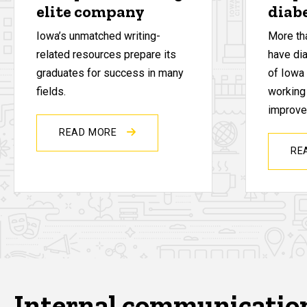
elite company
diab
Iowa’s unmatched writing-
More th
related resources prepare its
have di
graduates for success in many
of Iowa
fields.
working
improve 
READ MORE
RE
Internal communicatio