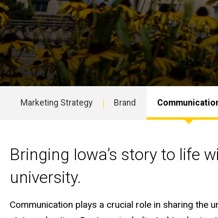
Marketing Strategy
Brand
Communicatio
Main
navigation
Helping tell Iowa's stor
Bringing Iowa’s story to life 
university.
Communication plays a crucial role in sharing the 