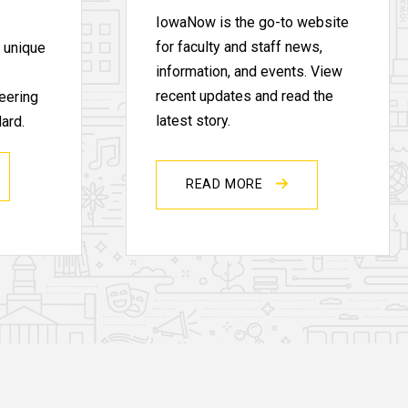
IowaNow is the go-to website
for faculty and staff news,
s unique
information, and events. View
recent updates and read the
eering
latest story.
ard.
READ MORE