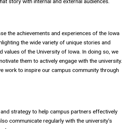
hat story with internal and external audiences.
se the achievements and experiences of the Iowa
lighting the wide variety of unique stories and
nd values of the University of Iowa. In doing so, we
otivate them to actively engage with the university.
we work to inspire our campus community through
and strategy to help campus partners effectively
lso communicate regularly with the university’s