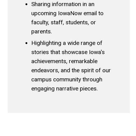
Sharing information in an
upcoming IowaNow email to
faculty, staff, students, or
parents.
Highlighting a wide range of
stories that showcase Iowa's
achievements, remarkable
endeavors, and the spirit of our
campus community through
engaging narrative pieces.