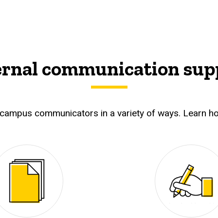
ernal communication sup
campus communicators in a variety of ways. Learn ho