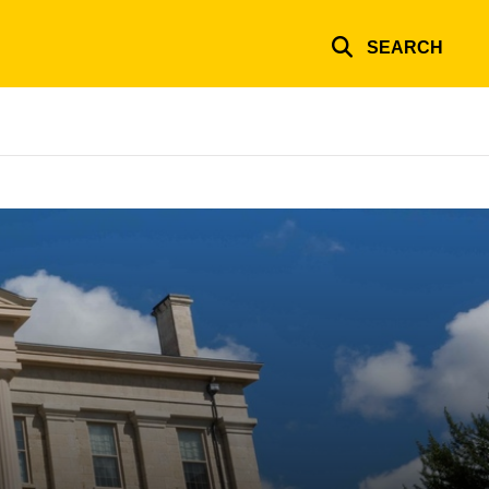
SEARCH