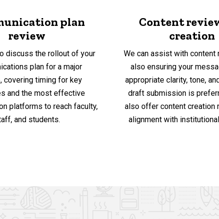
unication plan
Content revie
review
creation
o discuss the rollout of your
We can assist with content 
cations plan for a major
also ensuring your messa
ve, covering timing for key
appropriate clarity, tone, and
 and the most effective
draft submission is prefer
n platforms to reach faculty,
also offer content creation
taff, and students.
alignment with institutional 