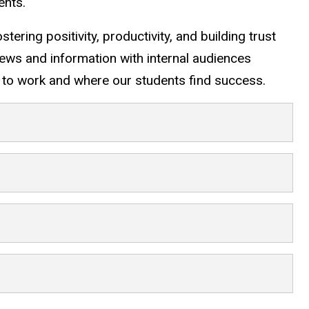
ents.
tering positivity, productivity, and building trust
news and information with internal audiences
to work and where our students find success.