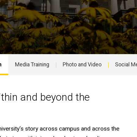
n
Media Training
Photo and Video
Social M
y inside and beyond the u
within and beyond the
university’s story across campus and across the