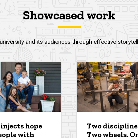
Showcased work
niversity and its audiences through effective storyte
 injects hope
Two discipline
eople with
Two wheels. O