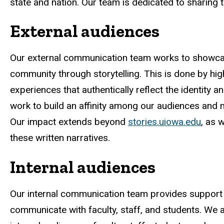
state and nation. Our team is dedicated to sharing t
External audiences
Our external communication team works to showca
community through storytelling. This is done by high
experiences that authentically reflect the identity a
work to build an affinity among our audiences and m
Our impact extends beyond
stories.uiowa.edu
, as 
these written narratives.
Internal audiences
Our internal communication team provides support 
communicate with faculty, staff, and students. We a