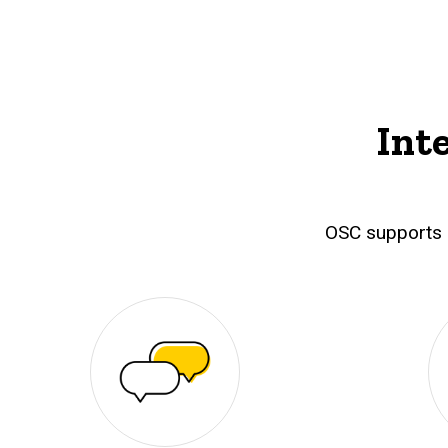
Int
OSC supports 