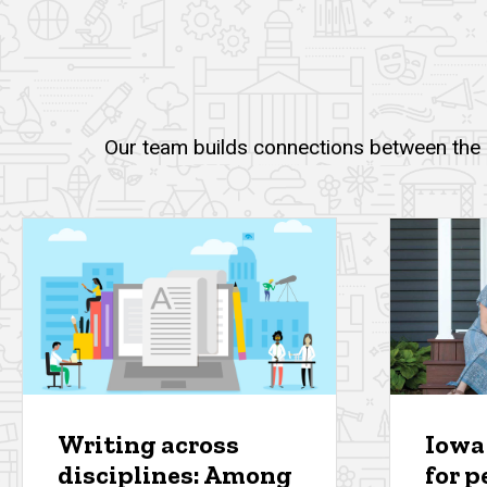
Our team builds connections between the u
Writing across
Iowa
disciplines: Among
for p