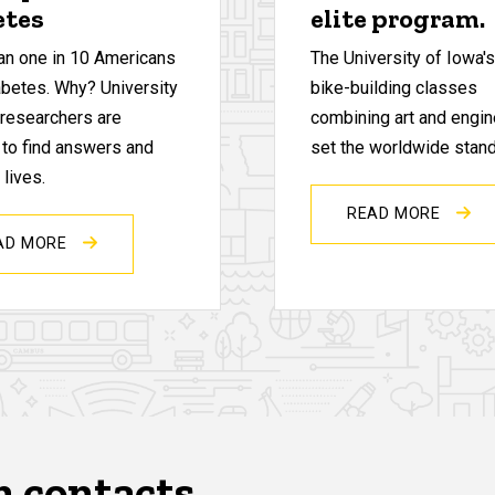
etes
elite program.
an one in 10 Americans
The University of Iowa'
abetes. Why? University
bike-building classes
 researchers are
combining art and engin
 to find answers and
set the worldwide stand
lives.
READ MORE
AD MORE
n contacts