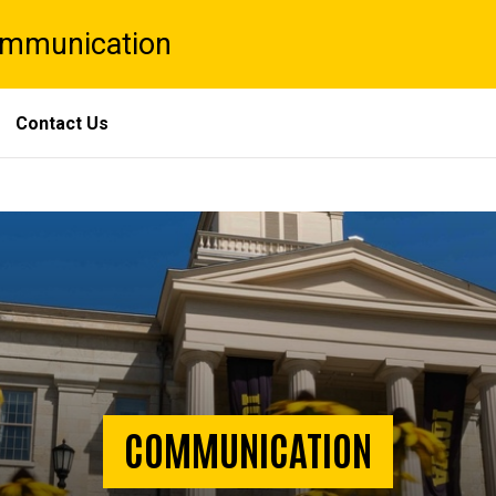
Communication
Contact Us
COMMUNICATION