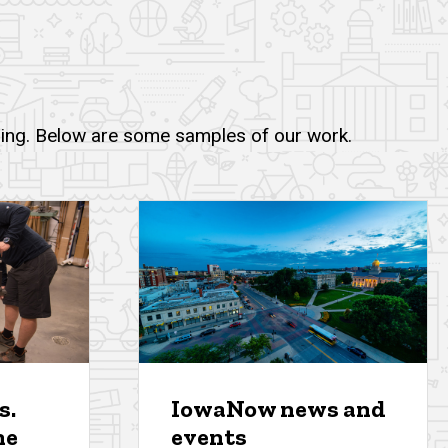
lling. Below are some samples of our work.
s.
IowaNow news and
ne
events