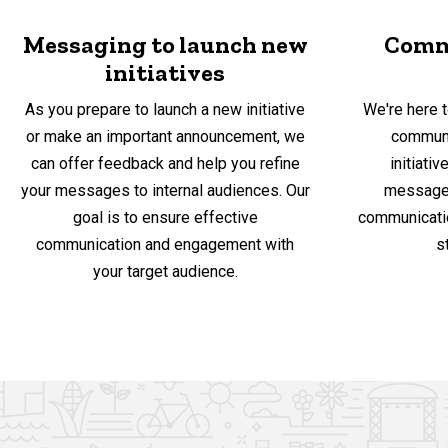
Messaging to launch new
Comm
initiatives
As you prepare to launch a new initiative
We're here t
or make an important announcement, we
communi
can offer feedback and help you refine
initiati
your messages to internal audiences. Our
messages
goal is to ensure effective
communicatio
communication and engagement with
s
your target audience.