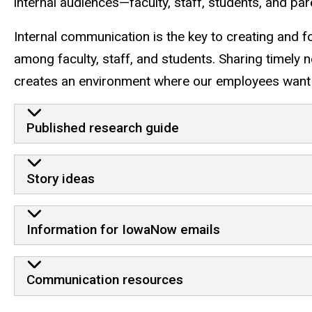
internal audiences—faculty, staff, students, and par
Internal communication is the key to creating and fos
among faculty, staff, and students. Sharing timely 
creates an environment where our employees want 
Documents and Policies
Published research guide
Story ideas
Information for IowaNow emails
Communication resources