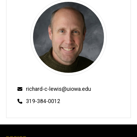
Email
richard-c-lewis@uiowa.edu
Phone
319-384-0012