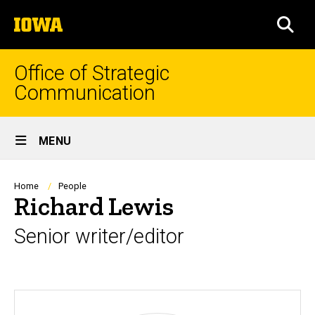
Skip
The
to
SEA
University
main
of
content
Iowa
Office of Strategic
Communication
Site
MENU
Main
Navigation
Breadcrumb
Home
People
Richard Lewis
Senior writer/editor