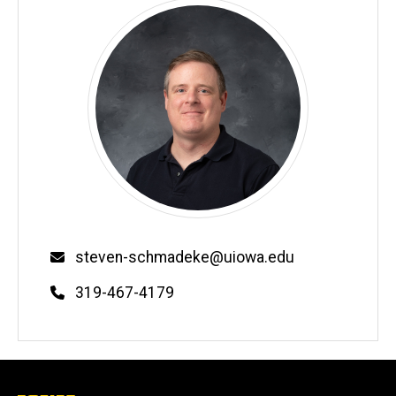
Email
steven-schmadeke@uiowa.edu
Phone
319-467-4179