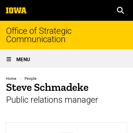
Skip
The
to
SEA
University
main
of
content
Iowa
Office of Strategic
Communication
Site
MENU
Main
Navigation
Breadcrumb
Home
People
Steve Schmadeke
Public relations manager