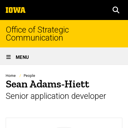
Skip
The
to
SEA
University
main
of
content
Iowa
Office of Strategic
Communication
Site
MENU
Main
Navigation
Breadcrumb
Home
People
Sean Adams-Hiett
Senior application developer