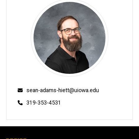
Email
sean-adams-hiett@uiowa.edu
Phone
319-353-4531