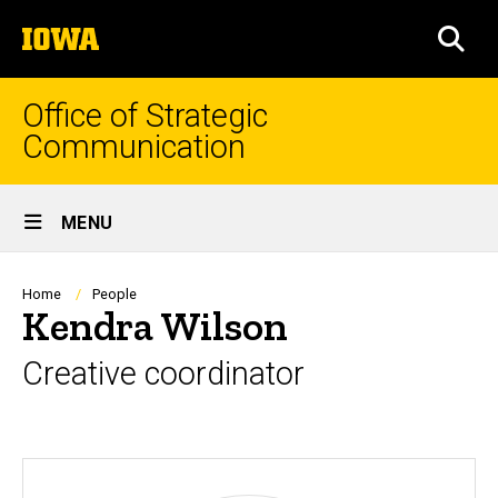
Skip
The
to
SEA
University
main
of
content
Iowa
Office of Strategic
Communication
Site
MENU
Main
Navigation
Breadcrumb
Home
People
Kendra Wilson
Creative coordinator