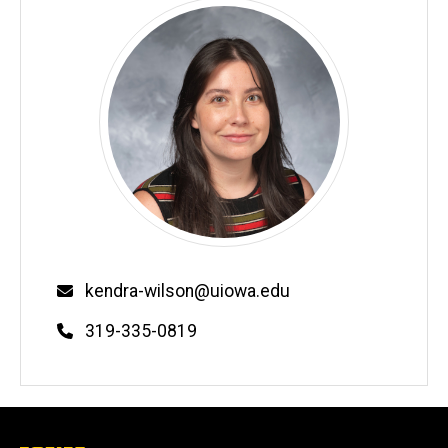
Email
kendra-wilson@uiowa.edu
Phone
319-335-0819