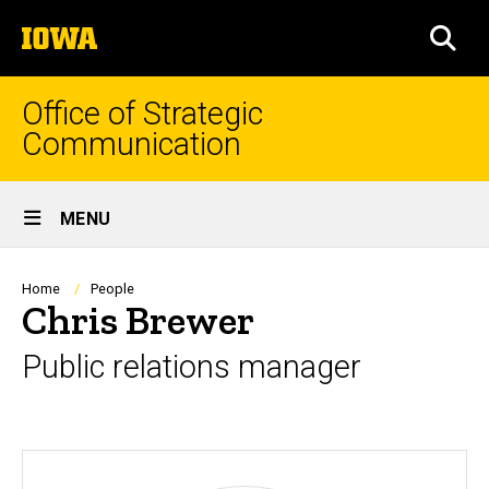
Skip
The
to
SEA
University
main
of
content
Iowa
Office of Strategic
Communication
Site
MENU
Main
Navigation
Breadcrumb
Home
People
Chris Brewer
Public relations manager