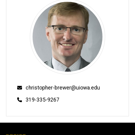
Email
christopher-brewer@uiowa.edu
Phone
319-335-9267