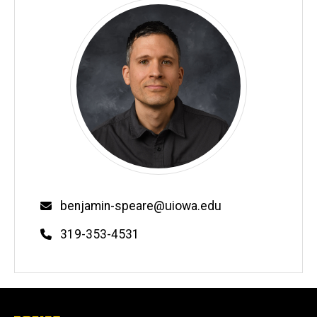
Email
benjamin-speare@uiowa.edu
Phone
319-353-4531