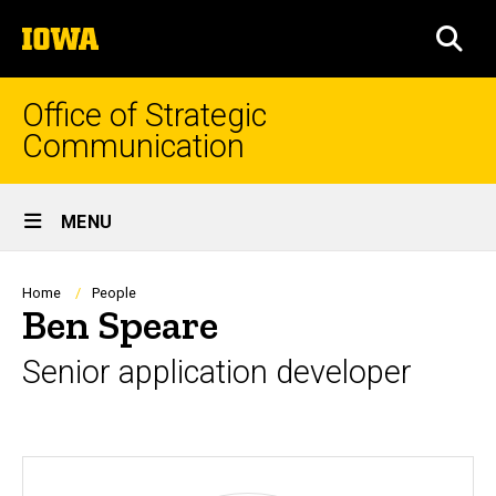
Skip
The
to
SEA
University
main
of
content
Iowa
Office of Strategic
Communication
Site
MENU
Main
Navigation
Breadcrumb
Home
People
Ben Speare
Senior application developer