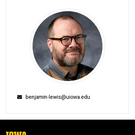
Email
benjamin-lewis@uiowa.edu
The