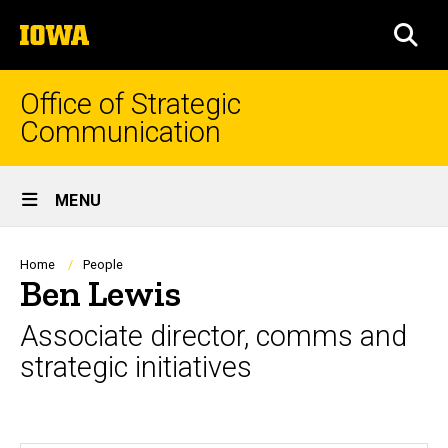
Skip
The
to
SEA
University
main
of
content
Iowa
Office of Strategic
Communication
Site
MENU
Main
Navigation
Breadcrumb
Home
People
Ben Lewis
Associate director, comms and
strategic initiatives