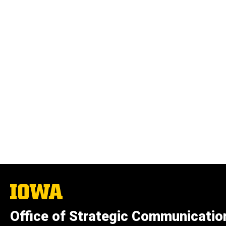
The
University
of
Office of Strategic Communicatio
Iowa