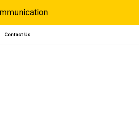
Communication
Contact Us