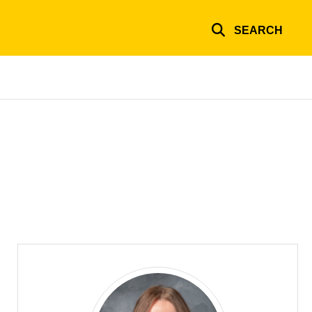
SEARCH