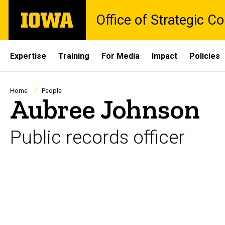
Skip
The
Office of Strategic 
to
University
main
of
content
Iowa
Site
Expertise
Training
For Media
Impact
Policies
Main
Navigation
Breadcrumb
Home
People
Aubree Johnson
Public records officer