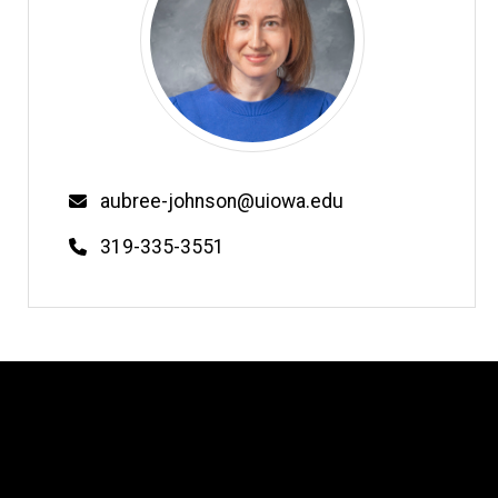
Email
aubree-johnson@uiowa.edu
Phone
319-335-3551