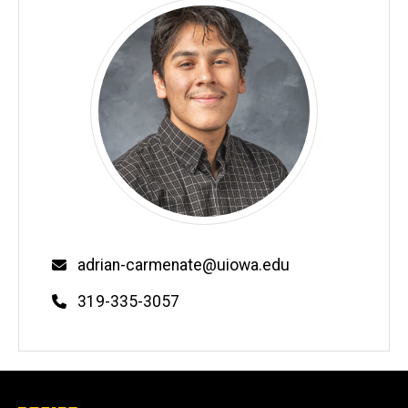
Email
adrian-carmenate@uiowa.edu
Phone
319-335-3057