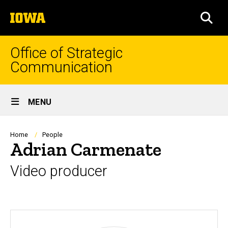
Skip
The
to
SEA
University
main
of
content
Iowa
Office of Strategic
Communication
Site
MENU
Main
Navigation
Breadcrumb
Home
People
Adrian Carmenate
Video producer