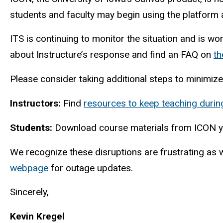
students and faculty may begin using the platform a
ITS is continuing to monitor the situation and is wo
about Instructure’s response and find an FAQ on
th
Please consider taking additional steps to minimize
Instructors:
Find
resources to keep teaching durin
Students:
Download course materials from ICON y
We recognize these disruptions are frustrating as 
webpage
for outage updates.
Sincerely,
Kevin Kregel