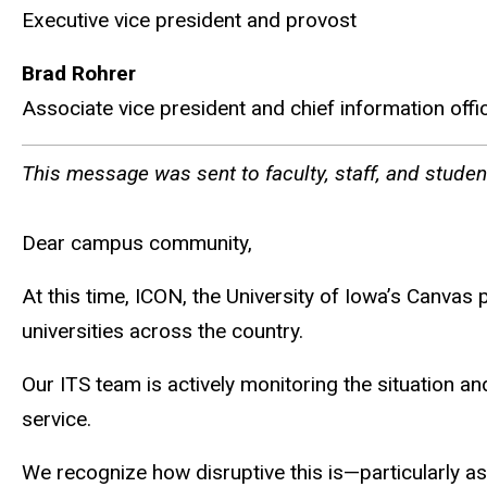
Executive vice president and provost
Brad Rohrer
Associate vice president and chief information offi
This message was sent to faculty, staff, and stude
Dear campus community,
At this time, ICON, the University of Iowa’s Canvas
universities across the country.
Our ITS team is actively monitoring the situation a
service.
We recognize how disruptive this is—particularly a