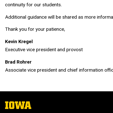
continuity for our students.
Additional guidance will be shared as more informa
Thank you for your patience,
Kevin Kregel
Executive vice president and provost
Brad Rohrer
Associate vice president and chief information offi
The
University
of