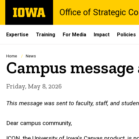
Skip
The
Office of Strategic 
to
University
main
of
content
Iowa
Site
Expertise
Training
For Media
Impact
Policies
Main
Navigation
Breadcrumb
Home
News
Campus message a
Friday, May 8, 2026
This message was sent to faculty, staff, and stude
Dear campus community,
ICON, the University of Iowa’s Canvas product, is no