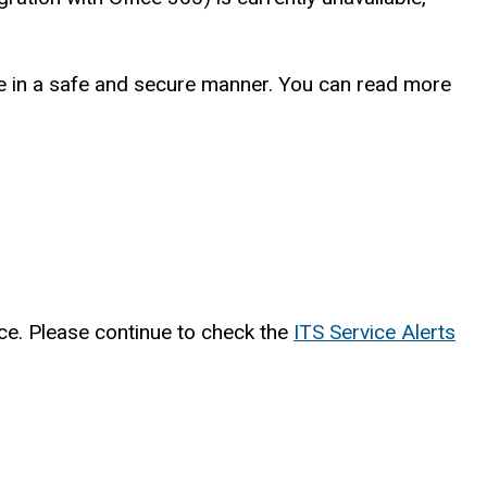
vice in a safe and secure manner. You can read more
nce. Please continue to check the
ITS Service Alerts