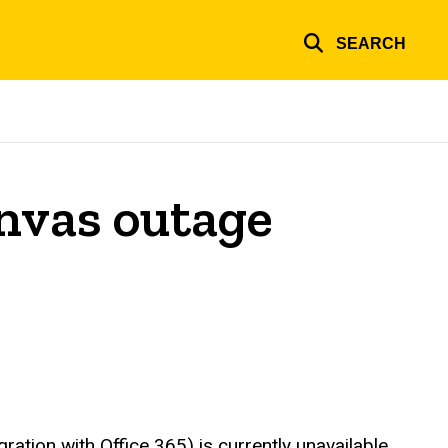
SEARCH
nvas outage
ration with Office 365) is currently unavailable,