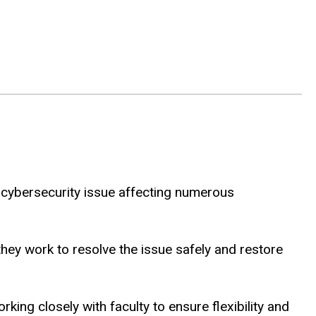
al cybersecurity issue affecting numerous
they work to resolve the issue safely and restore
ng closely with faculty to ensure flexibility and