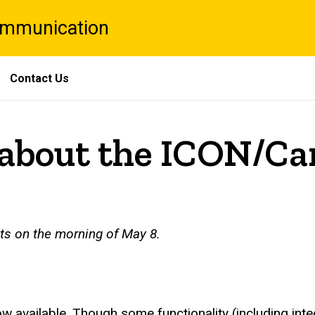
Communication
Contact Us
bout the ICON/Ca
nts on the morning of May 8.
w available. Though some functionality (including integ