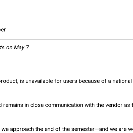
cer
nts on May 7.
 product, is unavailable for users because of a nation
nd remains in close communication with the vendor as 
s we approach the end of the semester—and we are worki