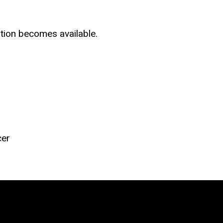
tion becomes available.
cer