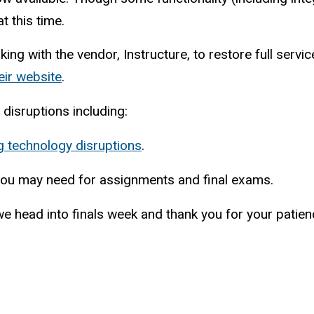
t this time.
rking with the vendor, Instructure, to restore full ser
eir website
.
 disruptions including:
g technology disruptions
.
ou may need for assignments and final exams.
we head into finals week and thank you for your patie