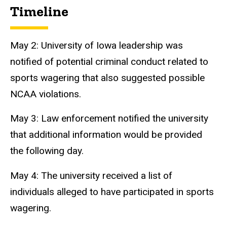
Timeline
May 2: University of Iowa leadership was
notified of potential criminal conduct related to
sports wagering that also suggested possible
NCAA violations.
May 3: Law enforcement notified the university
that additional information would be provided
the following day.
May 4: The university received a list of
individuals alleged to have participated in sports
wagering.