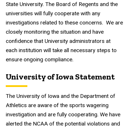
State University. The Board of Regents and the
universities will fully cooperate with any
investigations related to these concerns. We are
closely monitoring the situation and have
confidence that University administrators at
each institution will take all necessary steps to
ensure ongoing compliance.
University of Iowa Statement
The University of Iowa and the Department of
Athletics are aware of the sports wagering
investigation and are fully cooperating. We have
alerted the NCAA of the potential violations and