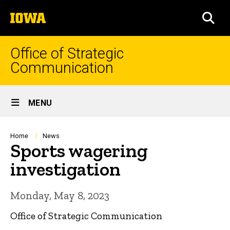
Skip
The
to
SEA
University
main
of
content
Iowa
Office of Strategic
Communication
Site
MENU
Main
Navigation
Breadcrumb
Home
News
Sports wagering
investigation
Monday, May 8, 2023
Office of Strategic Communication