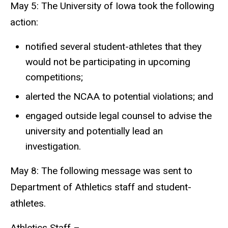
May 5: The University of Iowa took the following
action:
notified several student-athletes that they
would not be participating in upcoming
competitions;
alerted the NCAA to potential violations; and
engaged outside legal counsel to advise the
university and potentially lead an
investigation.
May 8: The following message was sent to
Department of Athletics staff and student-
athletes.
Athletics Staff –