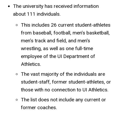
The university has received information
about 111 individuals.
This includes 26 current student-athletes
from baseball, football, men’s basketball,
men’s track and field, and men's
wrestling, as well as one full-time
employee of the UI Department of
Athletics.
The vast majority of the individuals are
student-staff, former student-athletes, or
those with no connection to UI Athletics.
The list does not include any current or
former coaches.