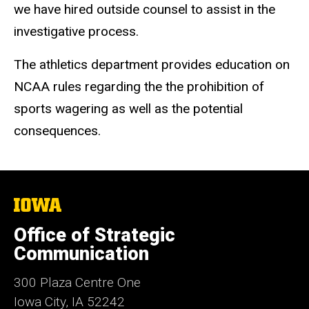
we have hired outside counsel to assist in the
investigative process.
The athletics department provides education on
NCAA rules regarding the the prohibition of
sports wagering as well as the potential
consequences.
The
University
of
Office of Strategic
Iowa
Communication
300 Plaza Centre One
Iowa City, IA 52242