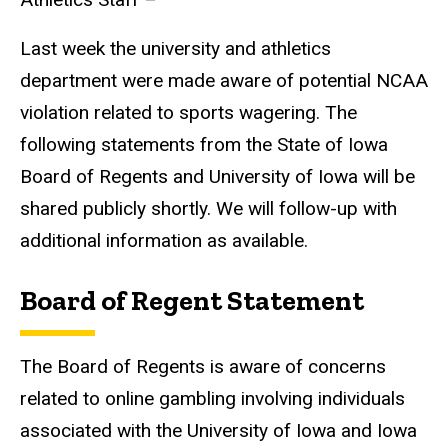
Last week the university and athletics
department were made aware of potential NCAA
violation related to sports wagering. The
following statements from the State of Iowa
Board of Regents and University of Iowa will be
shared publicly shortly. We will follow-up with
additional information as available.
Board of Regent Statement
The Board of Regents is aware of concerns
related to online gambling involving individuals
associated with the University of Iowa and Iowa