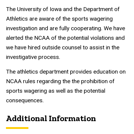
The University of Iowa and the Department of
Athletics are aware of the sports wagering
investigation and are fully cooperating. We have
alerted the NCAA of the potential violations and
we have hired outside counsel to assist in the
investigative process.
The athletics department provides education on
NCAA rules regarding the the prohibition of
sports wagering as well as the potential
consequences.
Additional Information