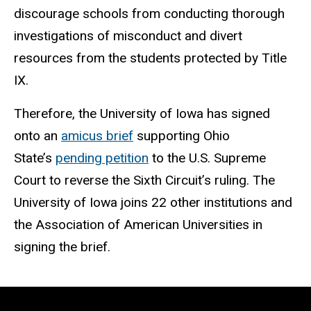
discourage schools from conducting thorough
investigations of misconduct and divert
resources from the students protected by Title
IX.
Therefore, the University of Iowa has signed
onto an
amicus brief
supporting Ohio
State’s
pending petition
to the U.S. Supreme
Court to reverse the Sixth Circuit’s ruling. The
University of Iowa joins 22 other institutions and
the Association of American Universities in
signing the brief.