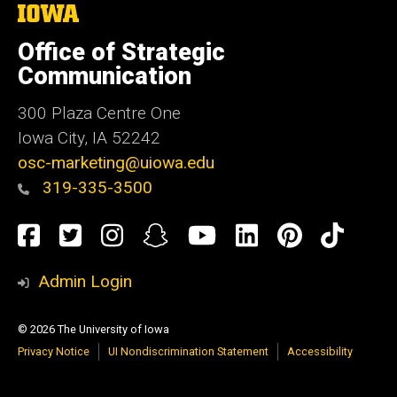
The
University
of
Office of Strategic
Iowa
Communication
300 Plaza Centre One
Iowa City, IA 52242
osc-marketing@uiowa.edu
319-335-3500
Social
Facebook
Twitter
Instagram
Snapchat
YouTube
LinkedIn
Pinteres
TikT
Media
Admin Login
© 2026 The University of Iowa
Privacy Notice
UI Nondiscrimination Statement
Accessibility