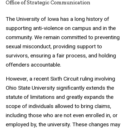
Office of Strategic Communication
The University of Iowa has a long history of
supporting anti-violence on campus and in the
community. We remain committed to preventing
sexual misconduct, providing support to
survivors, ensuring a fair process, and holding
offenders accountable.
However, a recent Sixth Circuit ruling involving
Ohio State University significantly extends the
statute of limitations and greatly expands the
scope of individuals allowed to bring claims,
including those who are not even enrolled in, or
employed by, the university. These changes may