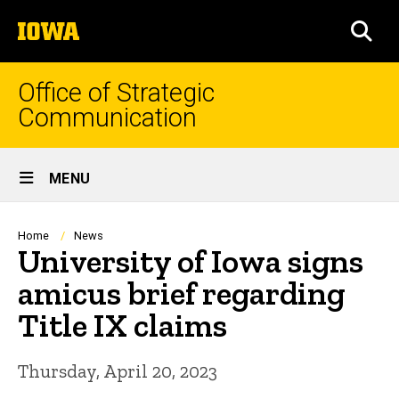
Skip
The
to
SEA
University
main
of
content
Iowa
Office of Strategic
Communication
Site
MENU
Main
Navigation
Breadcrumb
Home
News
University of Iowa signs
amicus brief regarding
Title IX claims
Thursday, April 20, 2023