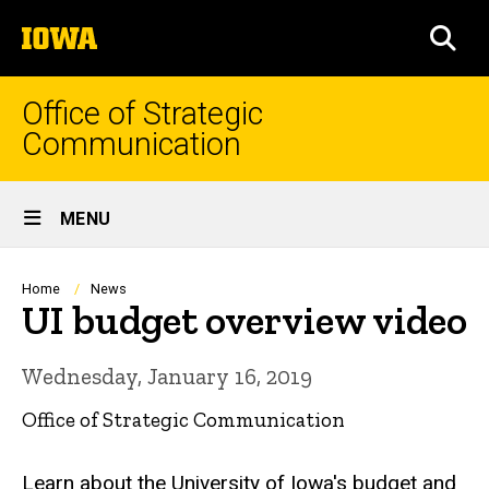
Skip
The
to
SEA
University
main
of
content
Iowa
Office of Strategic
Communication
Site
MENU
Main
Navigation
Breadcrumb
Home
News
UI budget overview video
Wednesday, January 16, 2019
Office of Strategic Communication
Learn about the University of Iowa's budget and