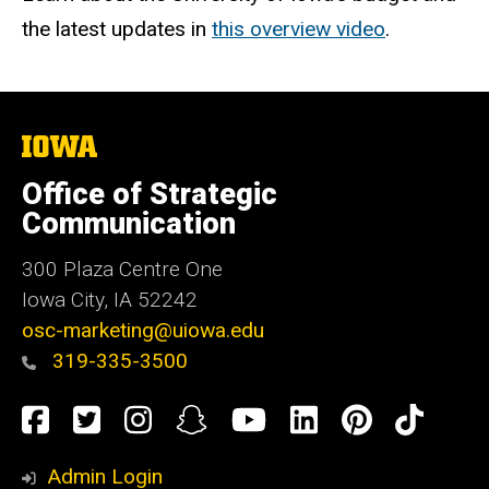
the latest updates in
this overview video
.
The
University
of
Office of Strategic
Iowa
Communication
300 Plaza Centre One
Iowa City, IA 52242
osc-marketing@uiowa.edu
319-335-3500
Social
Facebook
Twitter
Instagram
Snapchat
YouTube
LinkedIn
Pinteres
TikT
Media
Admin Login