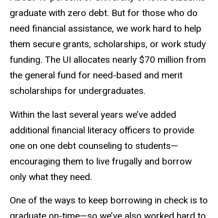
graduate with zero debt. But for those who do
need financial assistance, we work hard to help
them secure grants, scholarships, or work study
funding. The UI allocates nearly $70 million from
the general fund for need-based and merit
scholarships for undergraduates.
Within the last several years we’ve added
additional financial literacy officers to provide
one on one debt counseling to students—
encouraging them to live frugally and borrow
only what they need.
One of the ways to keep borrowing in check is to
graduate on-time—so we’ve also worked hard to