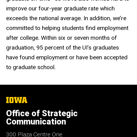
improve our four-year graduate rate which
exceeds the national average. In addition, we’re
committed to helping students find employment
after college. Within six or seven months of
graduation, 95 percent of the UI’s graduates
have found employment or have been accepted
to graduate school.
The
University
of
Office of Strategic
Iowa
Communication
300 Plaza Centre One