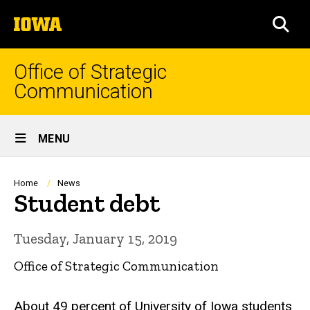
Skip
The
to
SEA
University
main
of
content
Iowa
Office of Strategic
Communication
Site
MENU
Main
Navigation
Breadcrumb
Home
News
Student debt
Tuesday, January 15, 2019
Office of Strategic Communication
About 49 percent of University of Iowa students