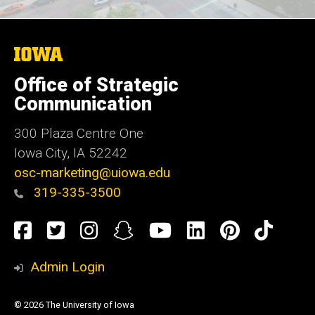
The
University
of
Office of Strategic
Iowa
Communication
300 Plaza Centre One
Iowa City, IA 52242
osc-marketing@uiowa.edu
319-335-3500
Social
Facebook
Twitter
Instagram
Snapchat
YouTube
LinkedIn
Pinteres
TikT
Media
Admin Login
© 2026 The University of Iowa