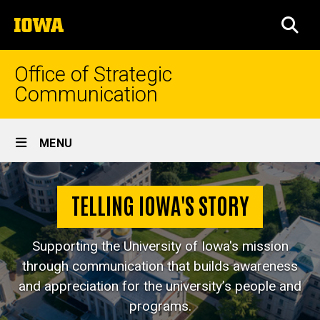
Skip
The
to
SEA
University
main
of
content
Iowa
Office of Strategic
Communication
Site
MENU
Main
Navigation
TELLING IOWA'S STORY
Supporting the University of Iowa's mission
through communication that builds awareness
and appreciation for the university’s people and
programs
.