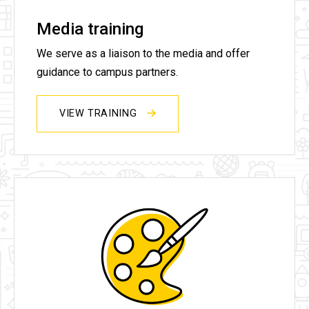
Media training
We serve as a liaison to the media and offer
guidance to campus partners.
VIEW TRAINING