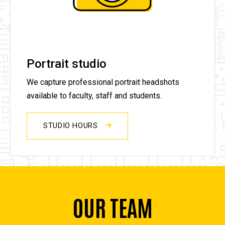
Portrait studio
We capture professional portrait headshots
available to faculty, staff and students.
STUDIO HOURS
OUR TEAM