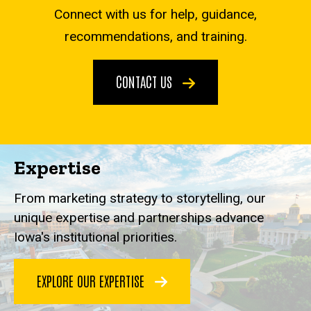
Connect with us for help, guidance,
recommendations, and training.
CONTACT US
Expertise
From marketing strategy to storytelling, our
unique expertise and partnerships advance
Iowa's institutional priorities.
EXPLORE OUR EXPERTISE