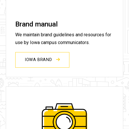
Brand manual
We maintain brand guidelines and resources for
use by Iowa campus communicators.
IOWA BRAND