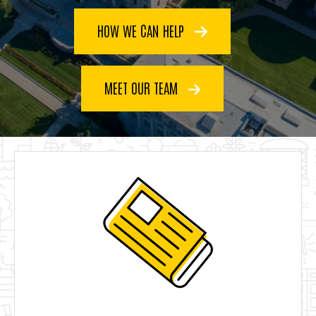
HOW WE CAN HELP
MEET OUR TEAM